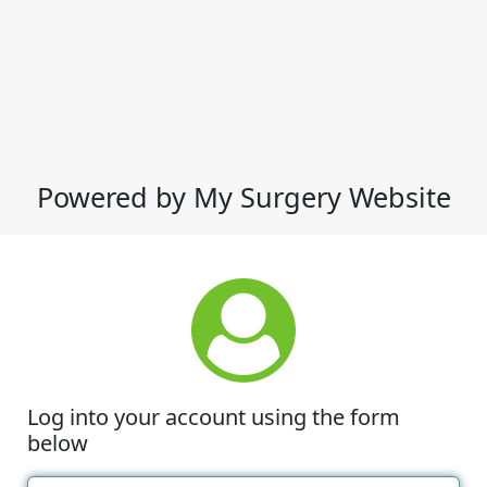
Powered by My Surgery Website
Log into your account using the form
below