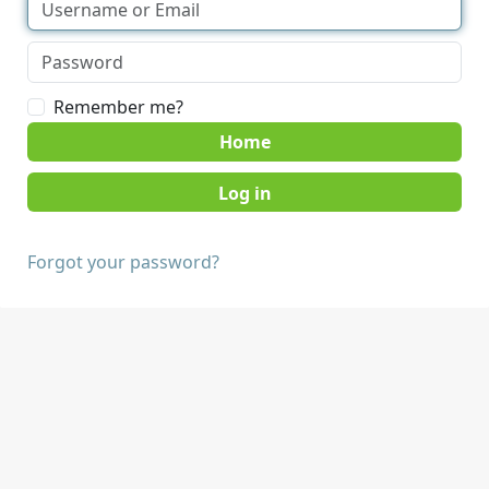
Remember me?
Home
Forgot your password?