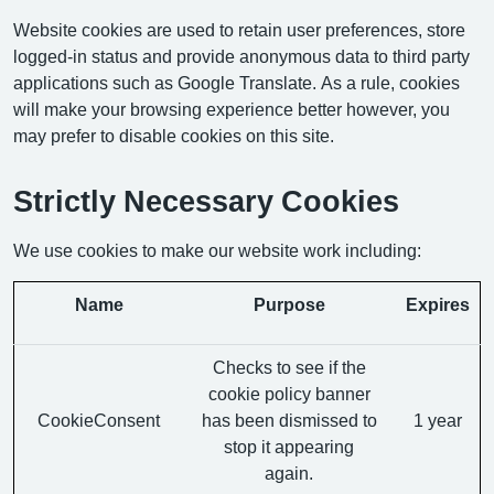
Website cookies are used to retain user preferences, store
logged-in status and provide anonymous data to third party
applications such as Google Translate. As a rule, cookies
will make your browsing experience better however, you
may prefer to disable cookies on this site.
Strictly Necessary Cookies
We use cookies to make our website work including:
Name
Purpose
Expires
Checks to see if the
cookie policy banner
CookieConsent
has been dismissed to
1 year
stop it appearing
again.