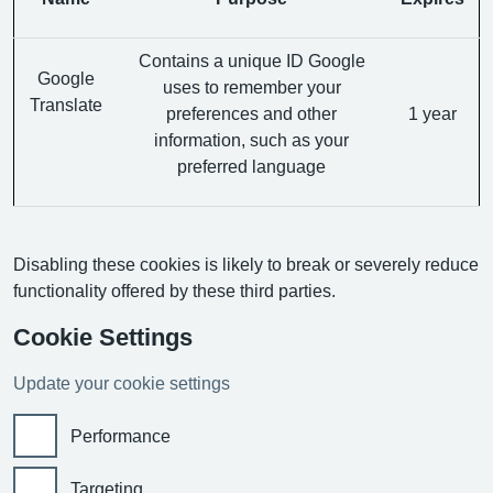
Contains a unique ID Google
Google
uses to remember your
Translate
preferences and other
1 year
information, such as your
preferred language
Disabling these cookies is likely to break or severely reduce
functionality offered by these third parties.
Cookie Settings
Update your cookie settings
Performance
Targeting