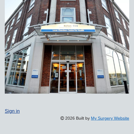
Sign in
2026 Built by
My Surgery Website