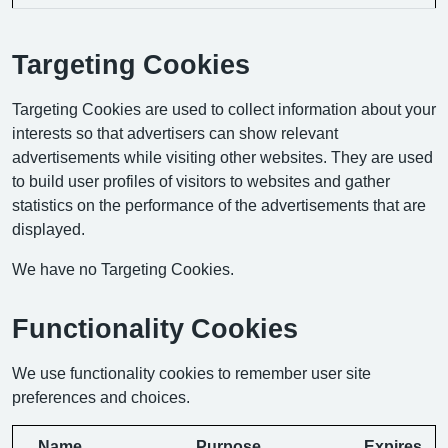
Targeting Cookies
Targeting Cookies are used to collect information about your
interests so that advertisers can show relevant
advertisements while visiting other websites. They are used
to build user profiles of visitors to websites and gather
statistics on the performance of the advertisements that are
displayed.
We have no Targeting Cookies.
Functionality Cookies
We use functionality cookies to remember user site
preferences and choices.
Name
Purpose
Expires