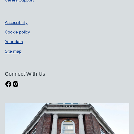
Carers Support
Accessibility
Cookie policy
Your data
Site map
Connect With Us