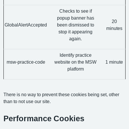
Checks to see if
popup banner has
20
GlobalAlertAccepted
been dismissed to
minutes
stop it appearing
again.
Identify practice
msw-practice-code
website on the MSW
1 minute
platform
There is no way to prevent these cookies being set, other
than to not use our site.
Performance Cookies