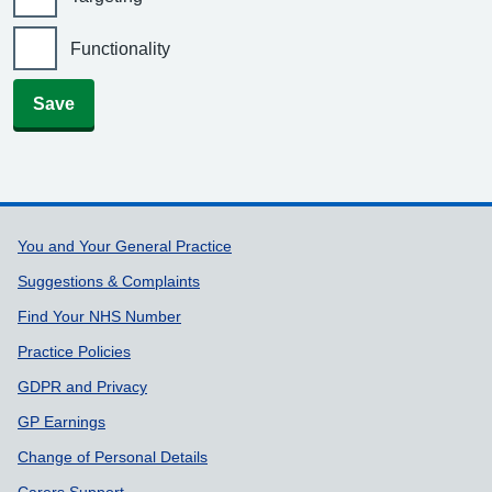
Functionality
Save
Support links
You and Your General Practice
Suggestions & Complaints
Find Your NHS Number
Practice Policies
GDPR and Privacy
GP Earnings
Change of Personal Details