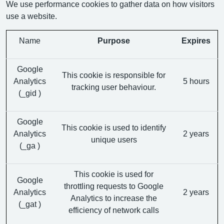
We use performance cookies to gather data on how visitors
use a website.
Name
Purpose
Expires
Google
This cookie is responsible for
Analytics
5 hours
tracking user behaviour.
(_gid )
Google
This cookie is used to identify
Analytics
2 years
unique users
(_ga )
This cookie is used for
Google
throttling requests to Google
Analytics
2 years
Analytics to increase the
(_gat )
efficiency of network calls