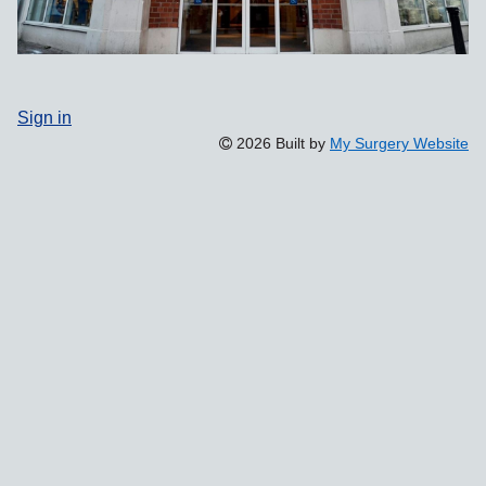
Sign in
2026 Built by
My Surgery Website