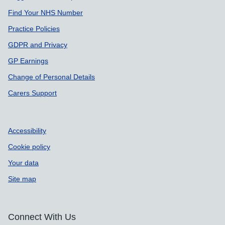
Find Your NHS Number
Practice Policies
GDPR and Privacy
GP Earnings
Change of Personal Details
Carers Support
Accessibility
Cookie policy
Your data
Site map
Connect With Us