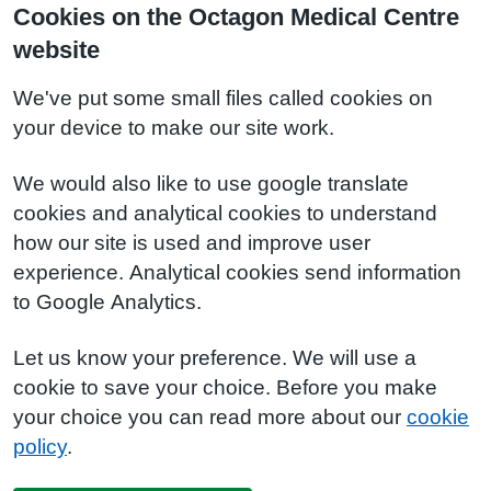
Cookies on the Octagon Medical Centre
website
We've put some small files called cookies on
your device to make our site work.
We would also like to use google translate
cookies and analytical cookies to understand
how our site is used and improve user
experience. Analytical cookies send information
to Google Analytics.
Let us know your preference. We will use a
cookie to save your choice. Before you make
your choice you can read more about our
cookie
policy
.