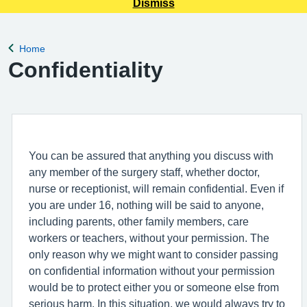
Dismiss
Home
Back to
Confidentiality
You can be assured that anything you discuss with
any member of the surgery staff, whether doctor,
nurse or receptionist, will remain confidential. Even if
you are under 16, nothing will be said to anyone,
including parents, other family members, care
workers or teachers, without your permission. The
only reason why we might want to consider passing
on confidential information without your permission
would be to protect either you or someone else from
serious harm. In this situation, we would always try to