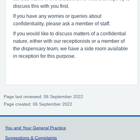
discuss this with you first.
If you have any worries or queries about
confidentiality, please ask a member of staff.
If you would like to discuss matters of a confidential
nature, either with our receptionists or a member of
the dispensary team, we have a side room available
in reception for this purpose.
Page last reviewed: 06 September 2022
Page created: 06 September 2022
Support links
You and Your General Practice
Suggestions & Complaints