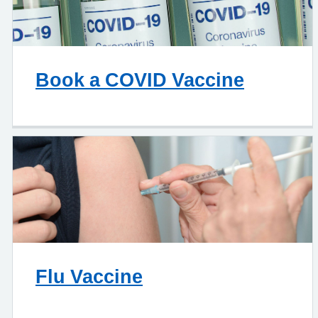
Book a COVID Vaccine
Flu Vaccine