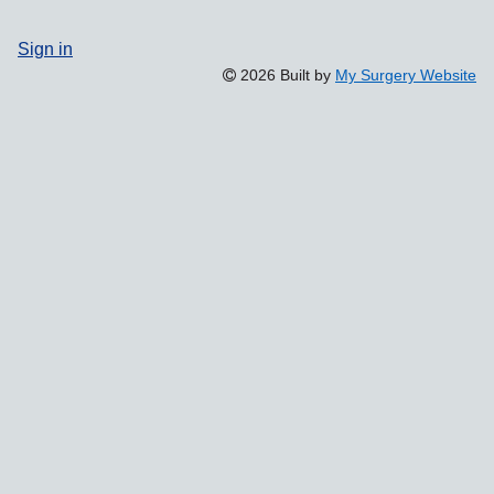
Sign in
2026 Built by
My Surgery Website