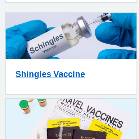
Shingles Vaccine