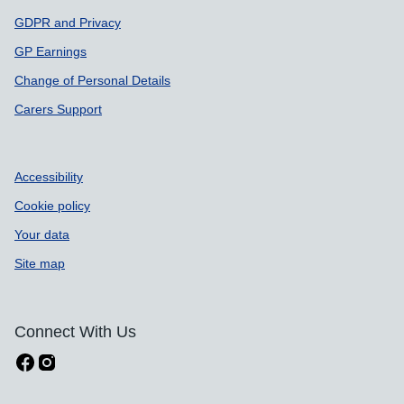
GDPR and Privacy
GP Earnings
Change of Personal Details
Carers Support
Accessibility
Cookie policy
Your data
Site map
Connect With Us