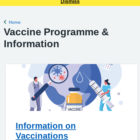
Dismiss
Home
Back to
Vaccine Programme &
Information
Information on
Vaccinations