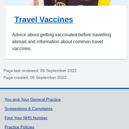
Travel Vaccines
Advice about getting vaccinated before travelling
abroad and information about common travel
vaccines.
Page last reviewed: 06 September 2022
Page created: 06 September 2022
Support links
You and Your General Practice
Suggestions & Complaints
Find Your NHS Number
Practice Policies