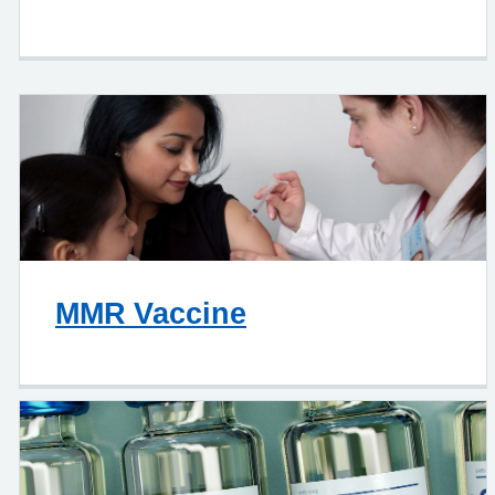
MMR Vaccine