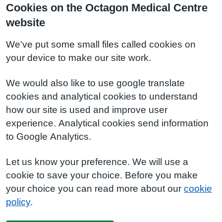
Cookies on the Octagon Medical Centre
website
We've put some small files called cookies on
your device to make our site work.
We would also like to use google translate
cookies and analytical cookies to understand
how our site is used and improve user
experience. Analytical cookies send information
to Google Analytics.
Let us know your preference. We will use a
cookie to save your choice. Before you make
your choice you can read more about our
cookie
policy
.